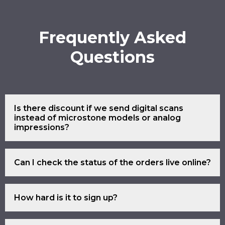
Frequently Asked
Questions
Is there discount if we send digital scans
instead of microstone models or analog
impressions?
Yes.
Can I check the status of the orders live online?
Yes.
How hard is it to sign up?
Simply click the sign up link and