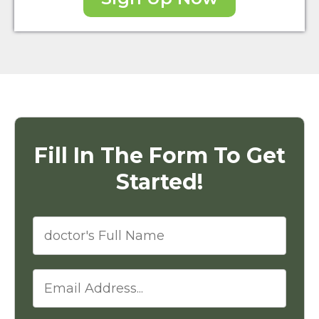
Fill In The Form To Get
Started!