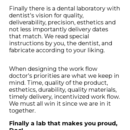
Finally there is a dental laboratory with
dentist's vision for quality,
deliverability, precision, esthetics and
not less importantly delivery dates
that match. We read special
instructions by you, the dentist, and
fabricate according to your liking.
When designing the work flow
doctor's priorities are what we keep in
mind. Time, quality of the product,
esthetics, durability, quality materials,
timely delivery, incentivized work flow.
We must all win it since we are in it
together.
Finally a lab that makes you proud,