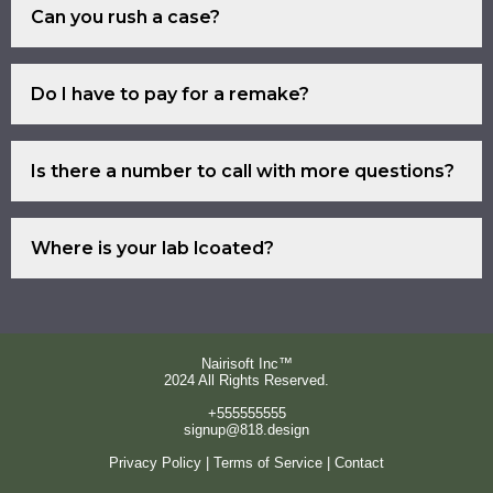
Can you rush a case?
fill out that form.
Certainly Yes.
Do I have to pay for a remake?
If we accepted your case (scans
Is there a number to call with more questions?
and bite are acceptable, die
models and bite are acceptable)
Absolutely.
and crown does not fit, then you
Where is your lab lcoated?
pay nothing for a remake due to
In the city of Van Nuys, CA.
our mistake.
Nairisoft Inc™
2024 All Rights Reserved.
+555555555
signup@818.design
Privacy Policy | Terms of Service | Contact