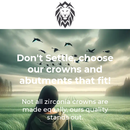
Don't Settle, choose
our crowns and
abutments that fit!
Not all zirconia crowns are
made equally, ours quality
stands out.