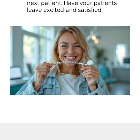
next patient. Have your patients
leave excited and satisfied.