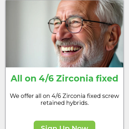
All on 4/6 Zirconia fixed
We offer all on 4/6 Zirconia fixed screw
retained hybrids.
Sign Up Now