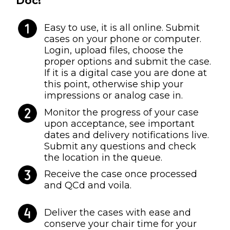
Doc!
Easy to use, it is all online. Submit
cases on your phone or computer.
Login, upload files, choose the
proper options and submit the case.
If it is a digital case you are done at
this point, otherwise ship your
impressions or analog case in.
Monitor the progress of your case
upon acceptance, see important
dates and delivery notifications live.
Submit any questions and check
the location in the queue.
Receive the case once processed
and QCd and voila.
Deliver the cases with ease and
conserve your chair time for your