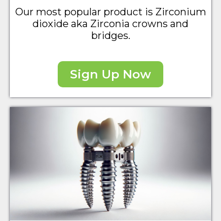
Our most popular product is Zirconium
dioxide aka Zirconia crowns and
bridges.
Sign Up Now