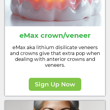
eMax crown/veneer
eMax aka lithium disilicate veneers
and crowns give that extra pop when
dealing with anterior crowns and
veneers.
Sign Up Now