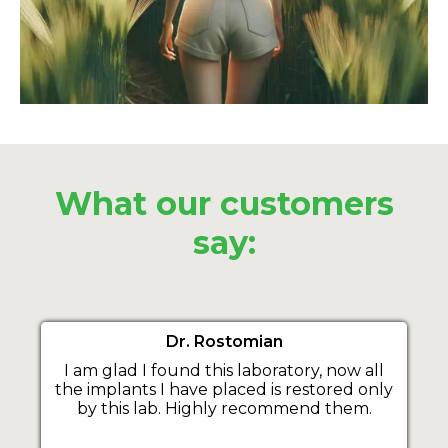
What our customers
say:
Dr. Rostomian
I am glad I found this laboratory, now all
the implants I have placed is restored only
by this lab. Highly recommend them.