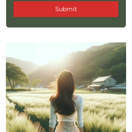
Submit