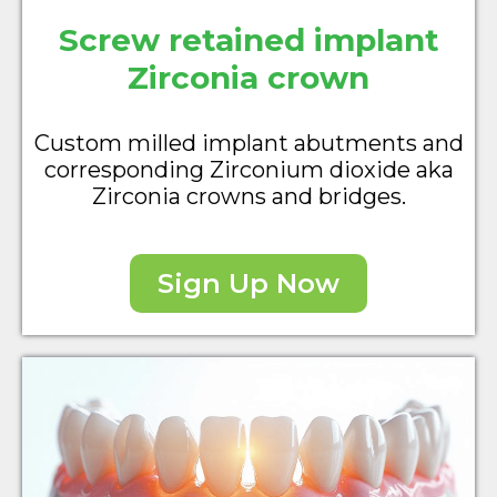
Screw retained implant
Zirconia crown
Custom milled implant abutments and
corresponding Zirconium dioxide aka
Zirconia crowns and bridges.
Sign Up Now