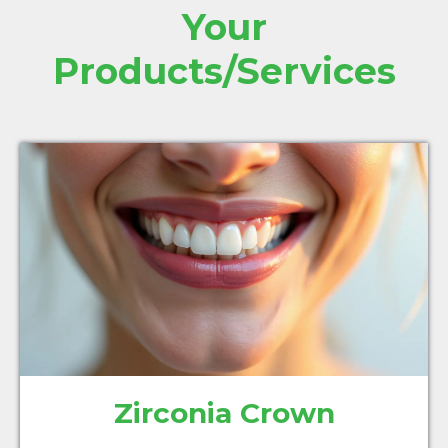
Your
Products/Services
Zirconia Crown