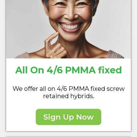
All On 4/6 PMMA fixed
We offer all on 4/6 PMMA fixed screw
retained hybrids.
Sign Up Now