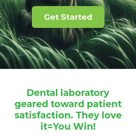
Get Started
Dental laboratory
geared toward patient
satisfaction. They love
it=You Win!