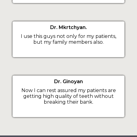
Dr. Mkrtchyan.
I use this guys not only for my patients,
but my family members also.
Dr. Ginoyan
Now I can rest assured my patients are
getting high quality of teeth without
breaking their bank.